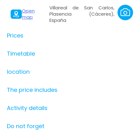
Villareal de San Carlos,
Open
Plasencia (Cáceres),
map
España
Prices
Timetable
location
The price includes
Activity details
Do not forget