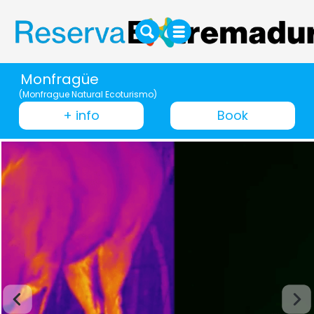
Monfragüe
(Monfrague Natural Ecoturismo)
+ info
Book