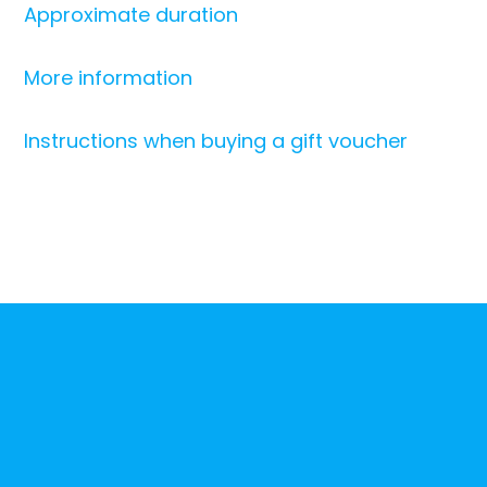
Approximate duration
More information
Instructions when buying a gift voucher