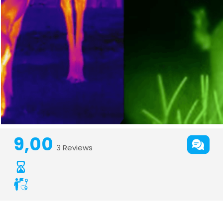
9,00
3 Reviews