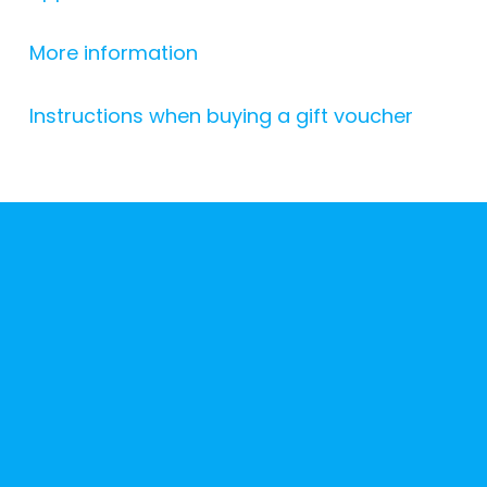
More information
Instructions when buying a gift voucher