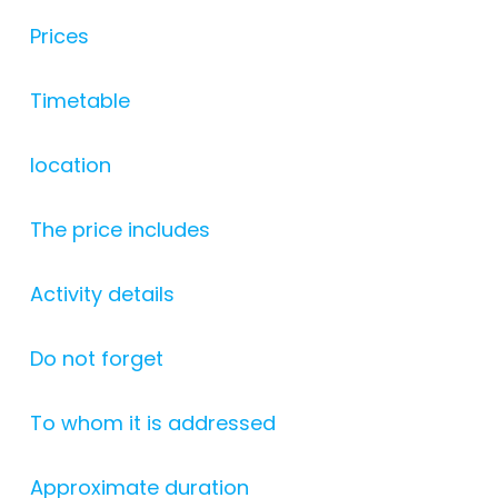
Prices
Timetable
location
The price includes
Activity details
Do not forget
To whom it is addressed
Approximate duration