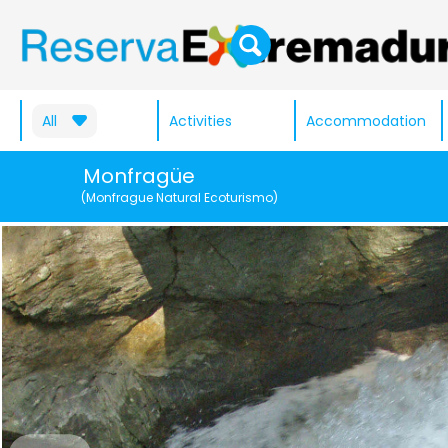
All
Activities
Accommodation
Monfragüe
(Monfrague Natural Ecoturismo)