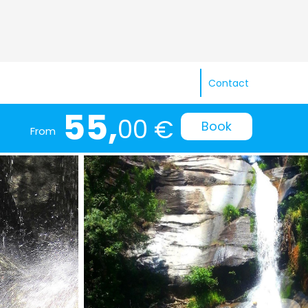
Contact
55,
00 €
Book
From