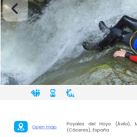
Poyales del Hoyo (Ávila), 
Open map
(Cáceres), España