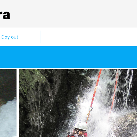
Day out