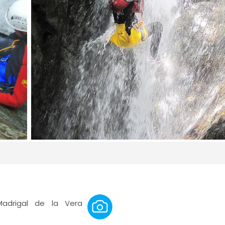
Madrigal de la Vera