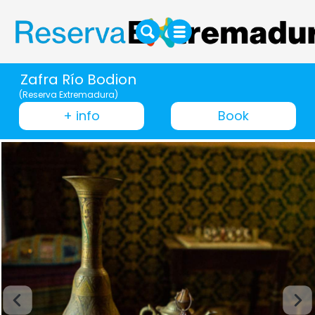
Zafra Río Bodion
(Reserva Extremadura)
+ info
Book