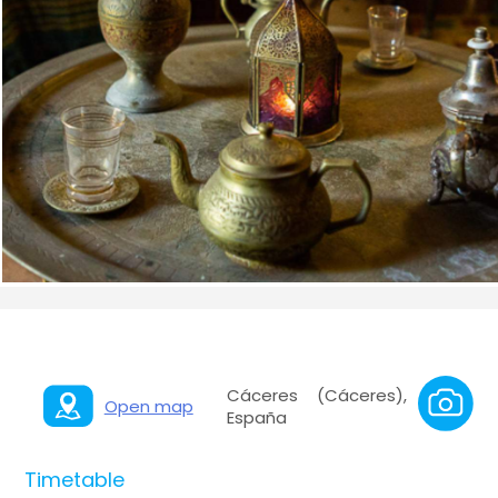
Cáceres (Cáceres),
Open map
España
Timetable