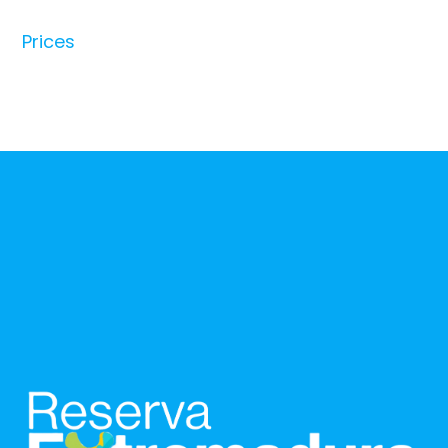
Prices