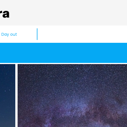
Day out