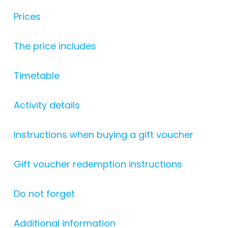
Prices
The price includes
Timetable
Activity details
Instructions when buying a gift voucher
Gift voucher redemption instructions
Do not forget
Additional information