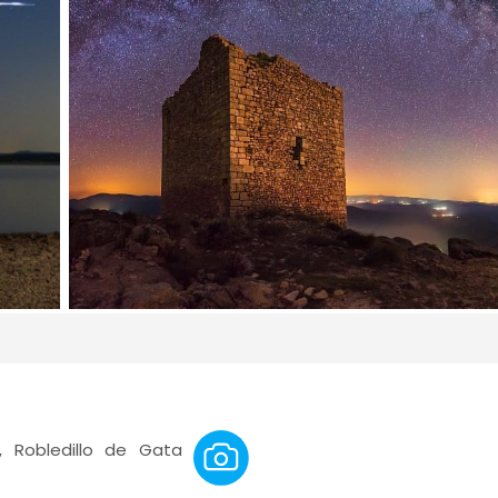
 Robledillo de Gata