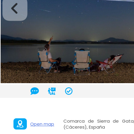
Comarca de Sierra de Gata,
Open map
(Cáceres), España