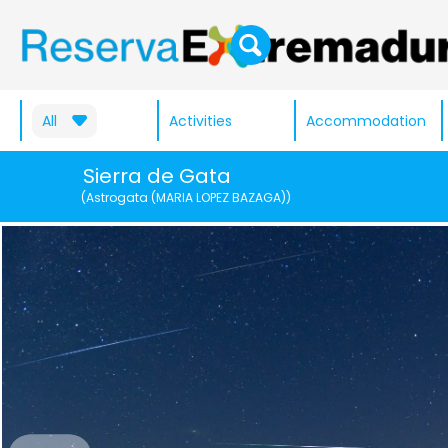
All
Activities
Accommodation
Sierra de Gata
(Astrogata (MARIA LOPEZ BAZAGA))