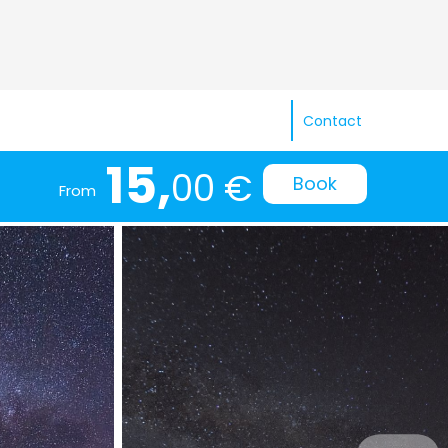
Contact
15,
00 €
Book
From