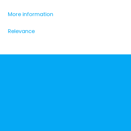
More information
Relevance