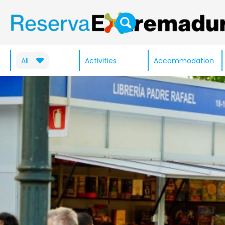
All
Activities
Accommodation