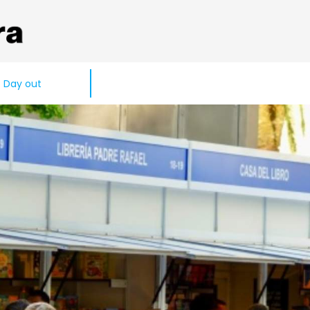
Day out