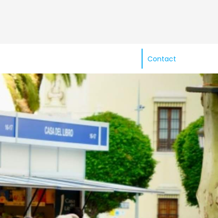
Contact