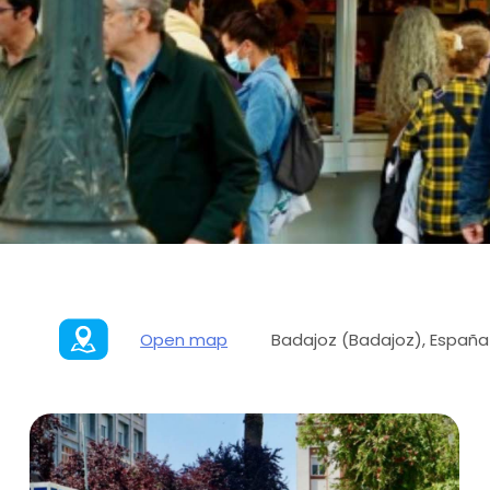
Open map
Badajoz (Badajoz), España