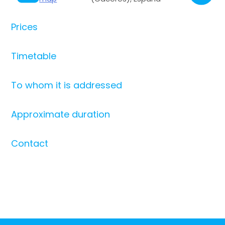
Prices
Timetable
To whom it is addressed
Approximate duration
Contact