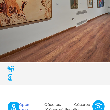
Open
Cáceres, Cáceres
map
(Cáceres), España