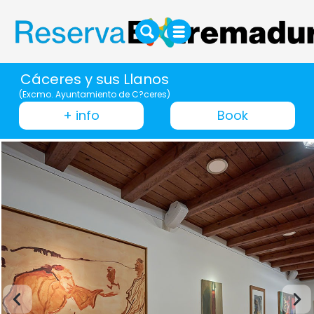
Cáceres y sus Llanos
(Excmo. Ayuntamiento de C?ceres)
+ info
Book