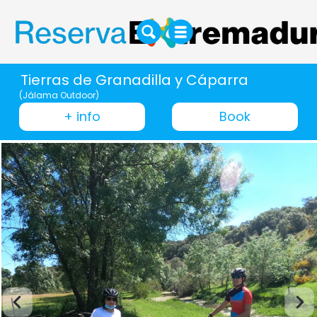
Tierras de Granadilla y Cáparra
(Jálama Outdoor)
+ info
Book