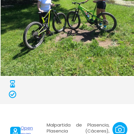
Malpartida de Plasencia,
Open
Plasencia (Cáceres),
map