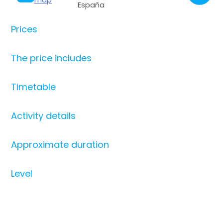
España
Prices
The price includes
Timetable
Activity details
Approximate duration
Level