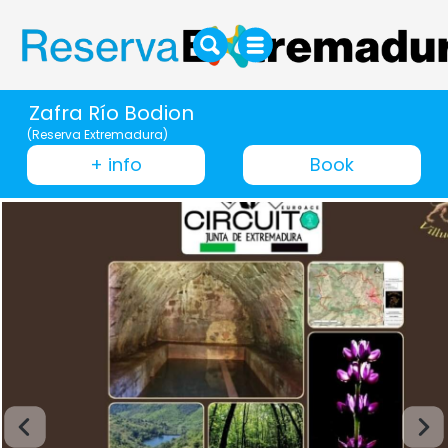
Zafra Río Bodion
(Reserva Extremadura)
+ info
Book