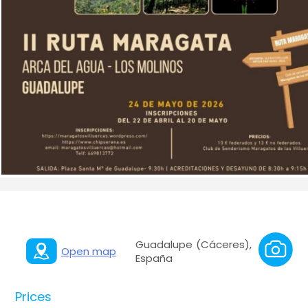
Guadalupe (Cáceres),
Open map
España
Prices