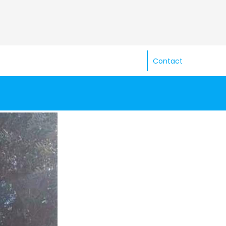
Contact