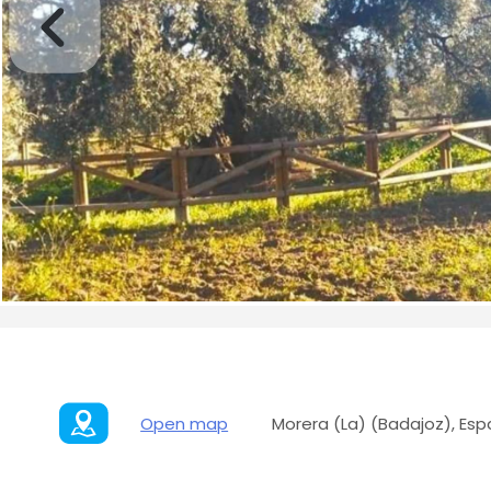
Open map
Morera (La) (Badajoz), Es