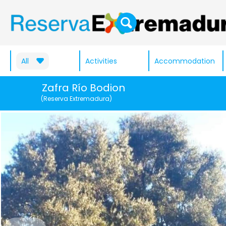
All
Activities
Accommodation
Zafra Río Bodion
(Reserva Extremadura)