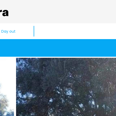
Day out