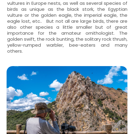
vultures in Europe nests, as well as several species of
birds as unique as the black stork, the Egyptian
vulture or the golden eagle, the imperial eagle, the
eagle lost, etc.. But not all are large birds, there are
also other species a little smaller but of great
importance for the amateur ornithologist. The
golden swift, the rock bunting, the solitary rock thrush,
yellow-rumped warbler, bee-eaters and many
others.