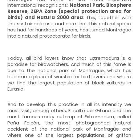
international recognitions:
National Park, Biosphere
Reserve, ZEPA Zone (special protection area for
birds) and Natura 2000 area
. This, together with
the sustainable use and care that this natural space
has had for hundreds of years, has turned Monfragüe
into a natural protectorate for birds.
Today, all bird lovers know that Extremadura is a
paradise for birdwatchers. And much of this fame is
due to the national park of Monfragüe, which has
become a place of worship for bird lovers and where
we find the largest population of black vultures in
Eurasia.
And to develop this practice in all its intensity we
must visit, among others, El salto del Gitano and the
most famous rocky outcrop of Extremadura, called
Peña Falcón, the most photographed natural
accident of the national park of Monfragüe and
where one of the largest populations of griffon