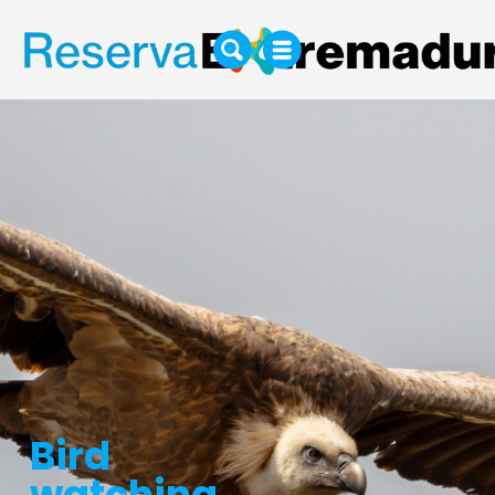
Bird
watching