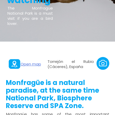
The Monfragüe
National Park is a must
visit if you are a bird
lover.
Torrejón el Rubio
Open map
(Cáceres), España
Monfragüe is a natural
paradise, at the same time
National Park, Biosphere
Reserve and SPA Zone.
Monfragüe has some of the most important