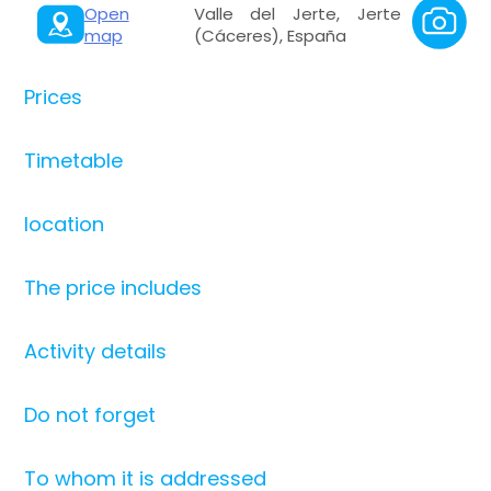
Open
Valle del Jerte, Jerte
map
(Cáceres), España
Prices
Timetable
location
The price includes
Activity details
Do not forget
To whom it is addressed