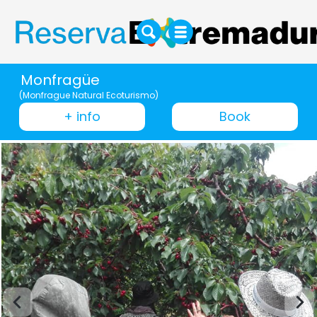
Monfragüe
(Monfrague Natural Ecoturismo)
+ info
Book