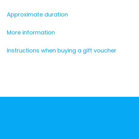
Approximate duration
More information
Instructions when buying a gift voucher