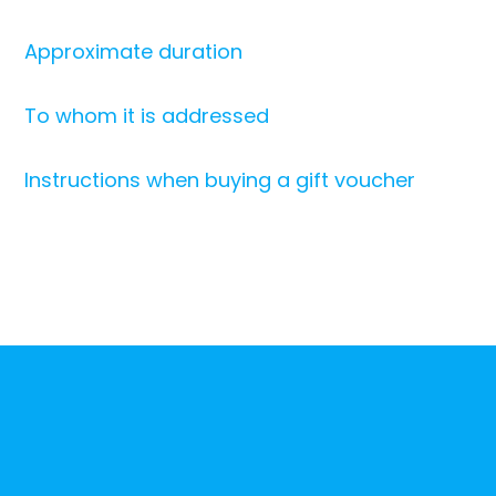
Approximate duration
To whom it is addressed
Instructions when buying a gift voucher