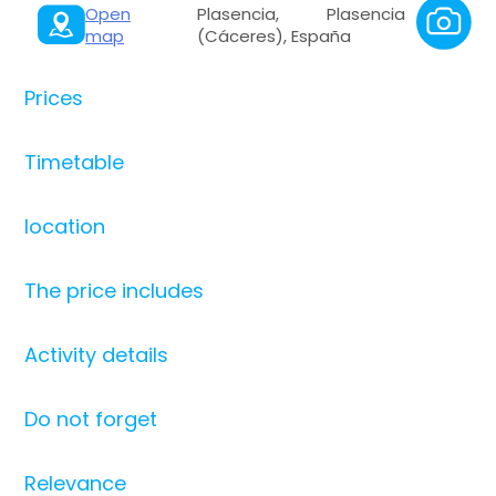
Open
Plasencia, Plasencia
map
(Cáceres), España
Prices
Timetable
location
The price includes
Activity details
Do not forget
Relevance