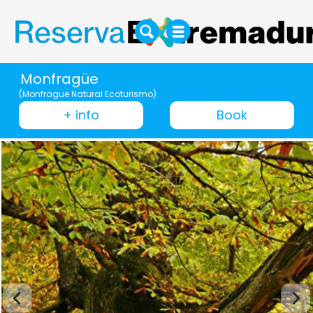
Monfragüe
(Monfrague Natural Ecoturismo)
+ info
Book