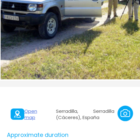
Open
Serradilla, Serradilla
map
(Cáceres), España
Approximate duration