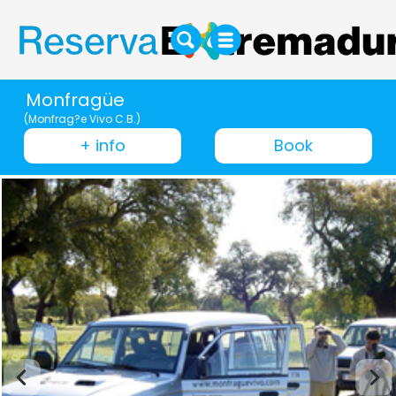
Monfragüe
(Monfrag?e Vivo C.B.)
+ info
Book