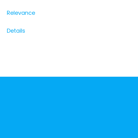
Relevance
Details