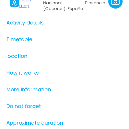
Nacional, Plasencia
map
(Cáceres), España
Activity details
Timetable
location
How it works
More information
Do not forget
Approximate duration