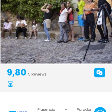
9,80
5 Reviews
Plasencia - Parador
Open