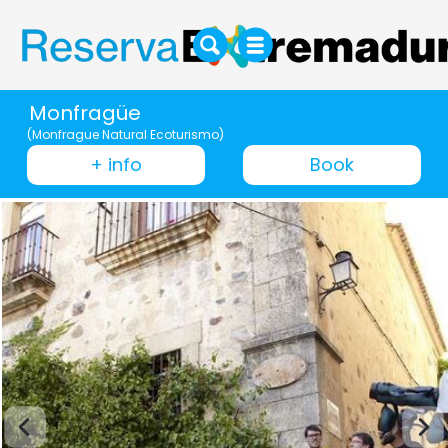
Monfragüe
(Monfrague Natural Ecoturismo)
+ info
Book