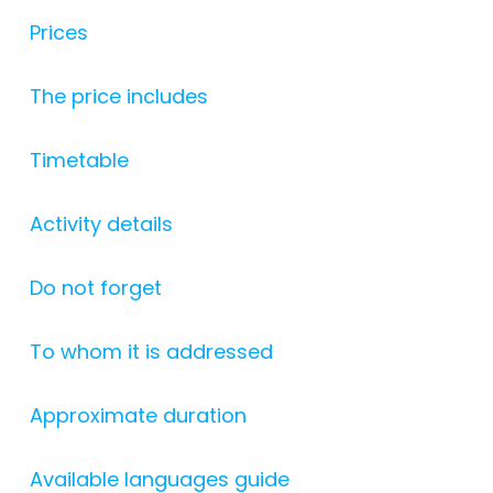
Prices
The price includes
Timetable
Activity details
Do not forget
To whom it is addressed
Approximate duration
Available languages guide