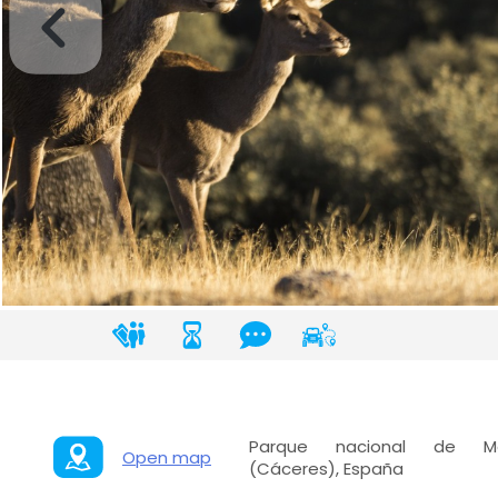
Parque nacional de Monf
Open map
(Cáceres), España