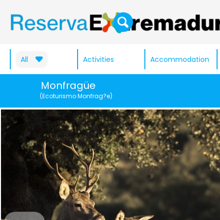
All
Activities
Accommodation
Monfragüe
(Ecoturismo Monfrag?e)