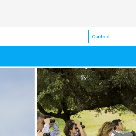
Contact