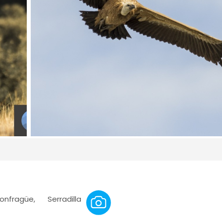
ragüe, Serradilla