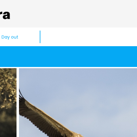
Day out