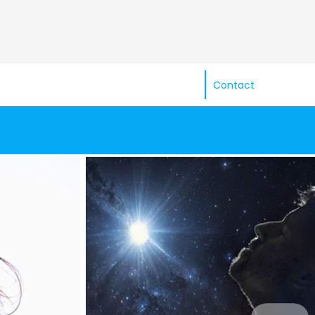
Contact