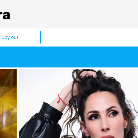
Day out