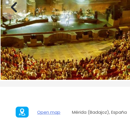
Open map
Mérida (Badajoz), España