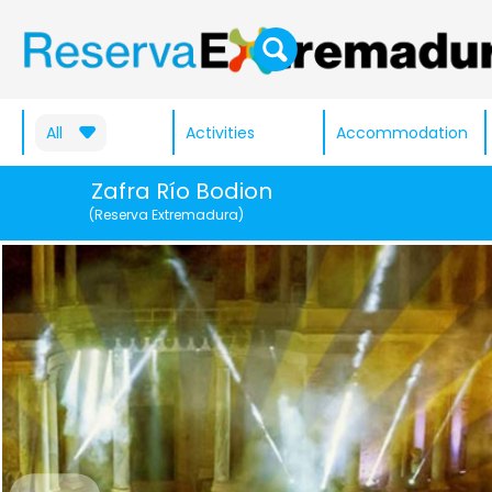
All
Activities
Accommodation
Zafra Río Bodion
(Reserva Extremadura)