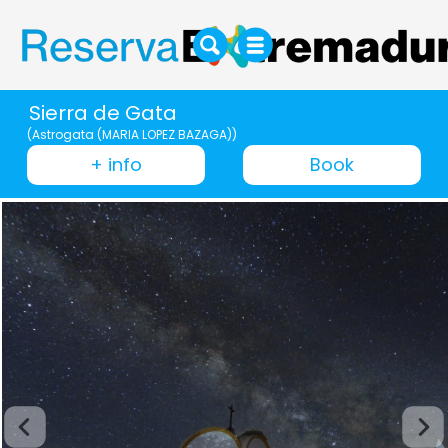
Sierra de Gata
(Astrogata (MARIA LOPEZ BAZAGA))
+ info
Book