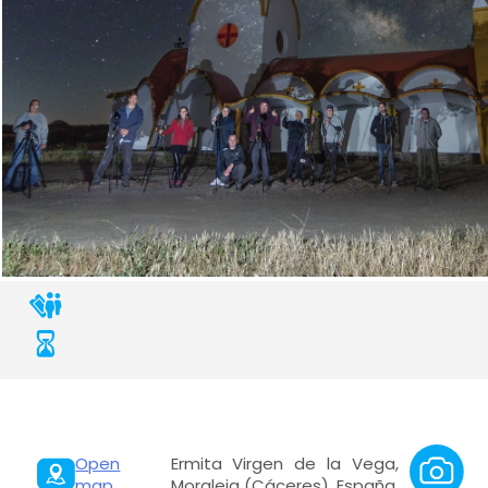
Open
Ermita Virgen de la Vega,
map
Moraleja (Cáceres), España