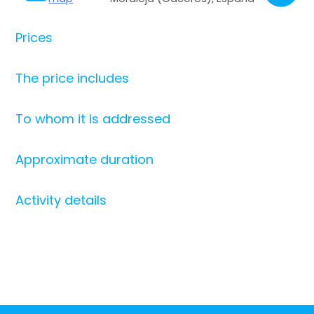
Prices
The price includes
To whom it is addressed
Approximate duration
Activity details