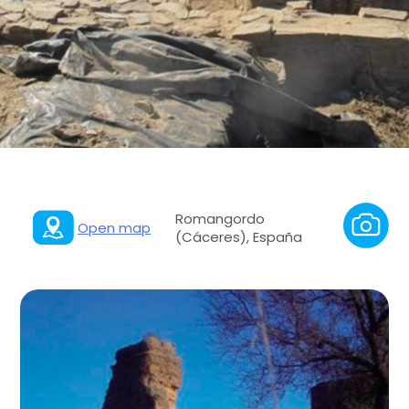
Romangordo
Open map
(Cáceres), España