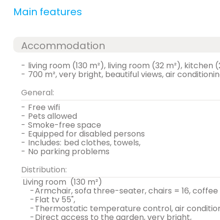
Main features
Accommodation
-
living room (130 m²), living room (32 m²), kitchen
-
700 m², very bright, beautiful views, air conditioni
General:
-
free wifi
-
pets allowed
-
smoke-free space
-
equipped for disabled persons
-
includes:
bed clothes, towels,
-
no parking problems
Distribution:
living room
(130 m²)
-
armchair, sofa three-seater, chairs = 16, coffee
-
flat tv 55",
-
thermostatic temperature control, air condition
-
direct access to the garden, very bright,