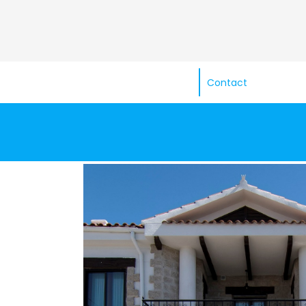
Contact