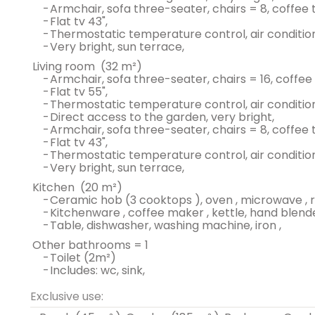
-
armchair, sofa three-seater, chairs = 8, coffee t
-
flat tv 43",
-
thermostatic temperature control, air condition
-
very bright, sun terrace,
living room
(32 m²)
-
armchair, sofa three-seater, chairs = 16, coffee
-
flat tv 55",
-
thermostatic temperature control, air condition
-
direct access to the garden, very bright,
-
armchair, sofa three-seater, chairs = 8, coffee t
-
flat tv 43",
-
thermostatic temperature control, air condition
-
very bright, sun terrace,
kitchen
(20 m²)
-
ceramic hob (3 cooktops ), oven , microwave , r
-
kitchenware , coffee maker , kettle, hand blende
-
table, dishwasher, washing machine, iron ,
other bathrooms = 1
-
toilet (2m²)
-
includes: wc, sink,
Exclusive use: