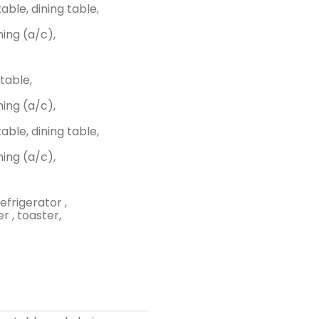
able, dining table,
ing (a/c),
 table,
ing (a/c),
able, dining table,
ing (a/c),
efrigerator ,
r , toaster,