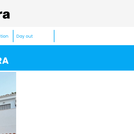
tion
Day out
RA