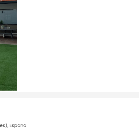
es), España