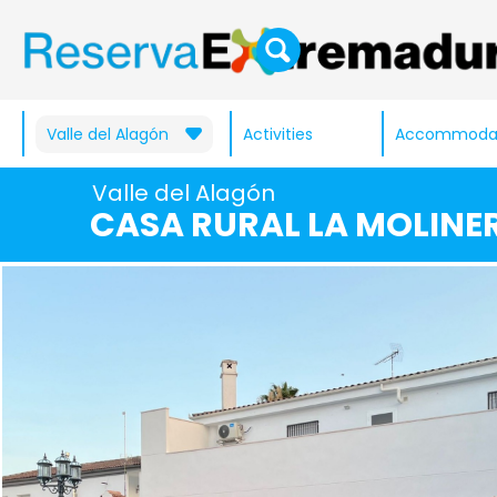
Valle del Alagón
Activities
Accommoda
Valle del Alagón
CASA RURAL LA MOLINE