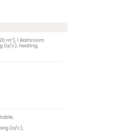
 (20 m²), 1 Bathroom
ng (a/c), heating,
 table,
ing (a/c),