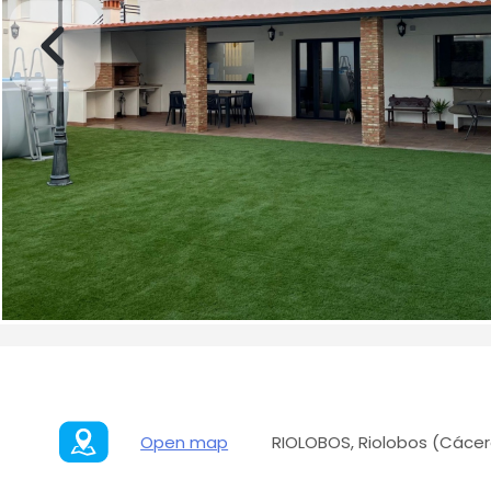
Open map
RIOLOBOS, Riolobos (Cácer