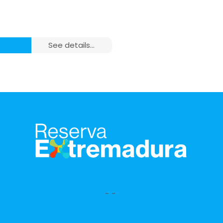
see details...
m²), 1 Room and 1
ating,
-
-