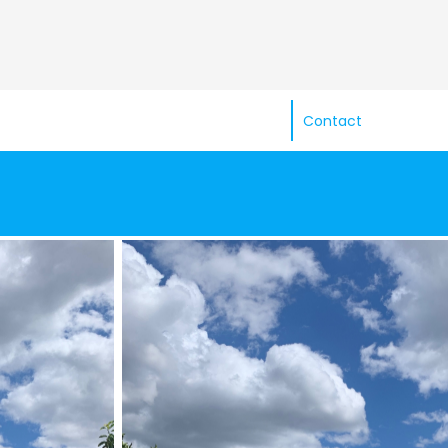
Contact