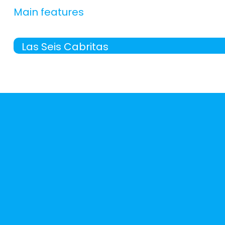
Main features
Las Seis Cabritas
-
apartment with:
living room (9 m²), kitchen (6 
Bathroom
-
27 m², beautiful views, air conditioning (a/c), he
General:
-
free wifi
-
pets allowed
-
includes:
bed clothes, towels,
Distribution:
living room
(9 m²)
-
armchair = 2,
-
flat tv 28",
-
heating, air conditioning (a/c),
kitchen
(6 m²)
-
ceramic hob microwave , refrigerator ,