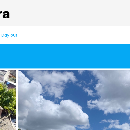
Day out