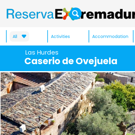
All
Activities
Accommodation
Las Hurdes
Caserio de Ovejuela