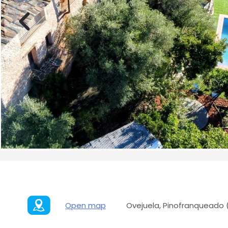
Open map
Ovejuela, Pinofranqueado 