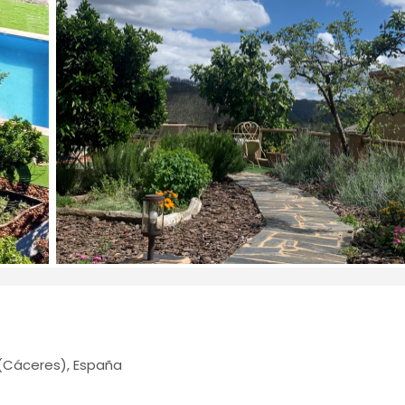
(Cáceres), España