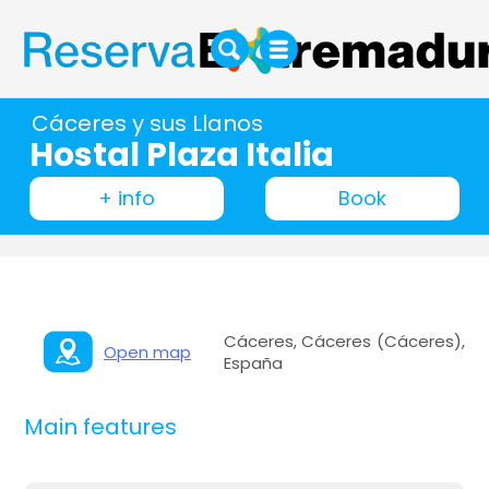
Cáceres y sus Llanos
Hostal Plaza Italia
+ info
Book
Cáceres, Cáceres (Cáceres),
Open map
España
Main features