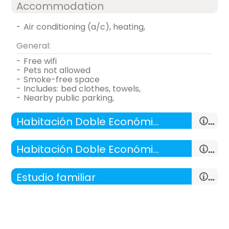
Accommodation
-
air conditioning (a/c), heating,
General:
-
free wifi
-
pets not allowed
-
smoke-free space
-
includes:
bed clothes, towels,
-
nearby public parking,
Habitación Doble Económica - 1 cama doble
Habitación Doble Económica - 2 camas
Estudio familiar
double room
-
room with:
living room , kitchen, 1 Room
-
28 m²,
- double bed (190x135 cm.)
room with two beds
General: