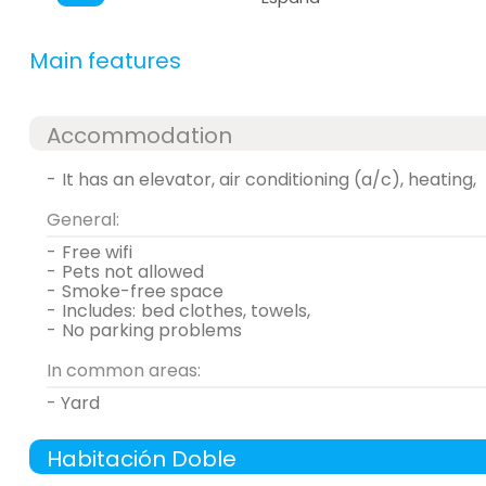
Main features
Accommodation
-
it has an elevator, air conditioning (a/c), heating,
General:
-
free wifi
-
pets not allowed
-
smoke-free space
-
includes:
bed clothes, towels,
-
no parking problems
In common areas:
- Yard
Habitación Doble