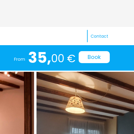
Contact
35,
00 €
Book
From