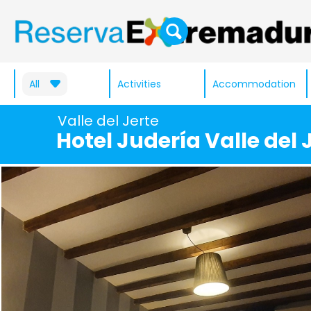
All
Activities
Accommodation
Valle del Jerte
Hotel Judería Valle del 