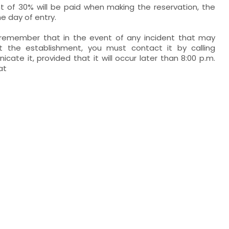
of 30% will be paid when making the reservation, the
he day of entry.
o remember that in the event of any incident that may
at the establishment, you must contact it by calling
cate it, provided that it will occur later than 8:00 p.m.
at