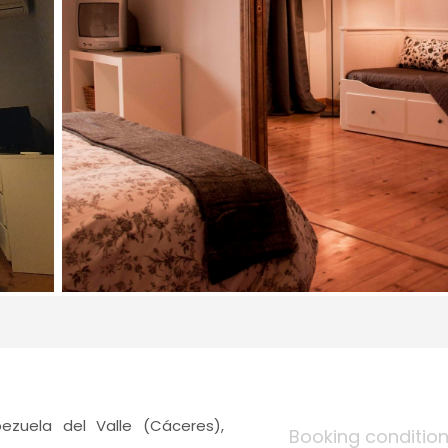
ezuela del Valle (Cáceres),
Booking conditio