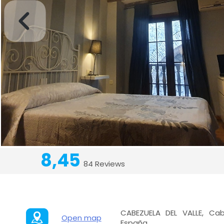
8,45
84 Reviews
CABEZUELA DEL VALLE, Cab
Open map
España