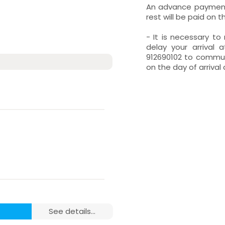
An advance payment 
rest will be paid on t
- It is necessary t
delay your arrival 
912690102 to communi
on the day of arrival 
see details...