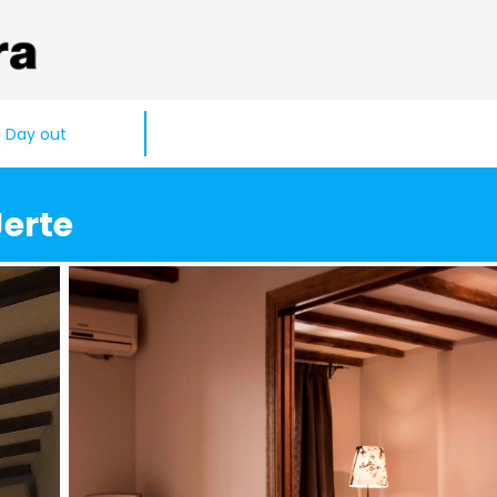
Day out
Jerte