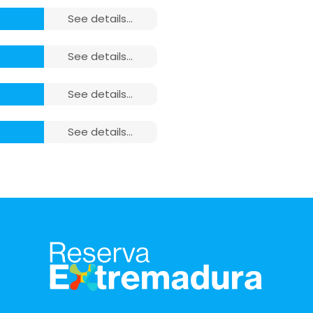
see details...
see details...
see details...
closet,
see details...
closet,
ludes:
closet,
towels,
ludes:
ludes:
towels,
closet,
closet,
towels,