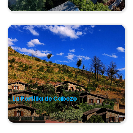
La Portilla de Cabezo