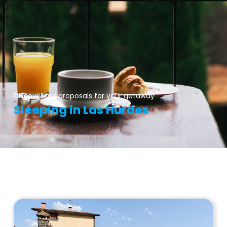
Discover our proposals for your getaway
Sleeping in Las Hurdes