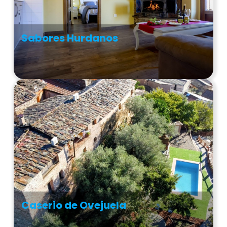
Sabores Hurdanos
Caserio de Ovejuela