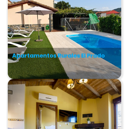
Apartamentos Rurales El Prado