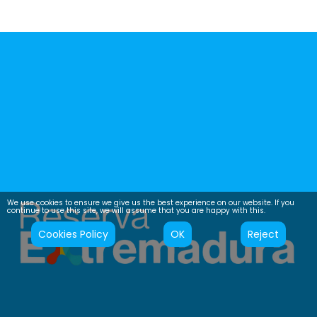
We use cookies to ensure we give us the best experience on our website. If you
continue to use this site, we will assume that you are happy with this.
Cookies Policy
OK
Reject