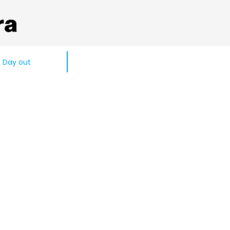
Day out