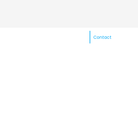
Contact