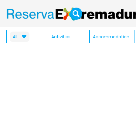
All
Activities
Accommodation