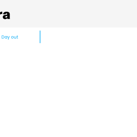
Day out