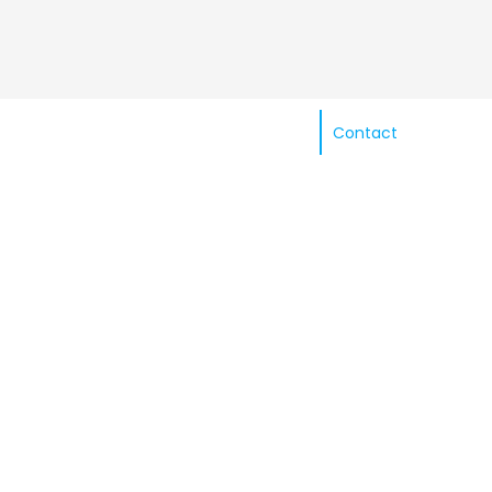
Contact