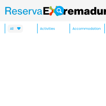
All
Activities
Accommodation