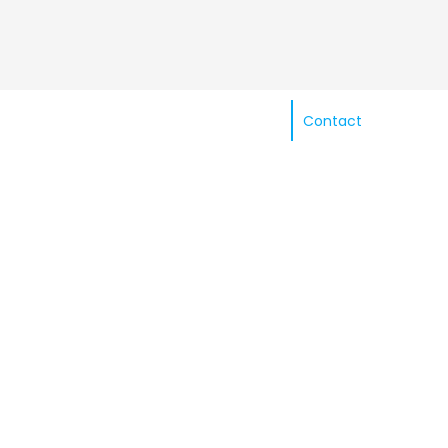
Contact