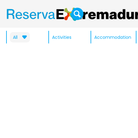
All
Activities
Accommodation