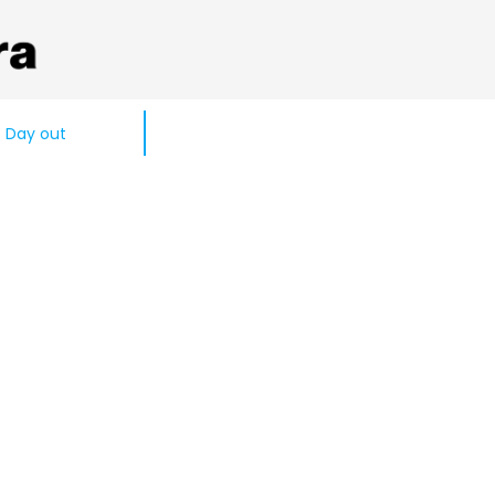
Day out