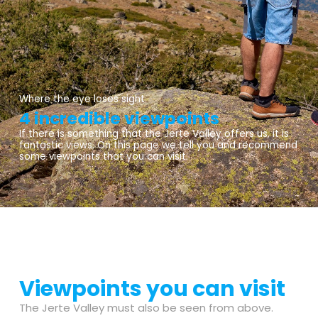
Where the eye loses sight
4 incredible viewpoints
If there is something that the Jerte Valley offers us, it is
fantastic views. On this page we tell you and recommend
some viewpoints that you can visit.
Viewpoints you can visit
The Jerte Valley must also be seen from above.