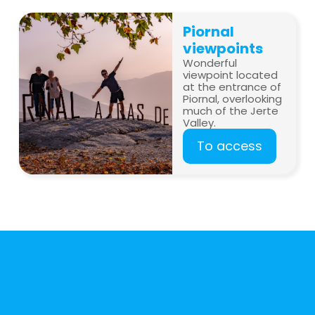
Piornal
viewpoints
Wonderful
viewpoint located
at the entrance of
Piornal, overlooking
much of the Jerte
Valley.
To access