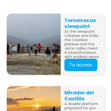
Tornavacas
viewpoint
At the viewpoint
Cáceres and Ávila,
the Castilian
plateau and the
Jerte Valley meet.
A beautiful place
with endless views.
To access
Mirador del
Castillo
A double platform
prepared for you