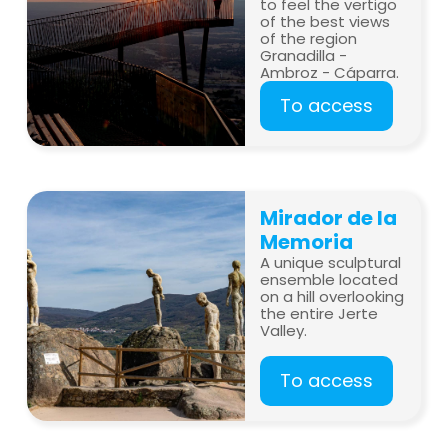
to feel the vertigo
of the best views
of the region
Granadilla -
Ambroz - Cáparra.
To access
Mirador de la
Memoria
A unique sculptural
ensemble located
on a hill overlooking
the entire Jerte
Valley.
To access